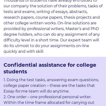
Thousands of students have already entrusted to
our company the solution of their problems, tasks of
tests and exams, writing of essays, abstracts,
research papers, course papers, thesis projects and
other college written works. On-line solutions are
provided by professional writers, Master’s and PhD
degree holders, who can do any assignment of any
difficulty level in a short time. Our expert team will
do its utmost to do your assignments on-line
quickly and with skill.
Confidential assistance for college
students
Doing the test tasks, answering exam questions,
college paper creation – these are the tasks that
Essay-for.me team will do anytime.
One order – one professional personal writer.
Within the time frame allocated for carrying out