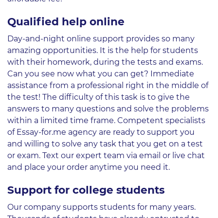
Qualified help online
Day-and-night online support provides so many
amazing opportunities. It is the help for students
with their homework, during the tests and exams.
Can you see now what you can get? Immediate
assistance from a professional right in the middle of
the test! The difficulty of this task is to give the
answers to many questions and solve the problems
within a limited time frame. Competent specialists
of Essay-for.me agency are ready to support you
and willing to solve any task that you get on a test
or exam. Text our expert team via email or live chat
and place your order anytime you need it.
Support for college students
Our company supports students for many years.