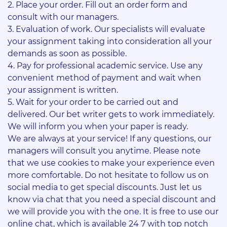
Place your order. Fill out an order form and
consult with our managers.
Evaluation of work. Our specialists will evaluate
your assignment taking into consideration all your
demands as soon as possible.
Pay for professional academic service. Use any
convenient method of payment and wait when
your assignment is written.
Wait for your order to be carried out and
delivered. Our bet writer gets to work immediately.
We will inform you when your paper is ready.
We are always at your service! If any questions, our
managers will consult you anytime. Please note
that we use cookies to make your experience even
more comfortable. Do not hesitate to follow us on
social media to get special discounts. Just let us
know via chat that you need a special discount and
we will provide you with the one. It is free to use our
online chat, which is available 24 7 with top notch