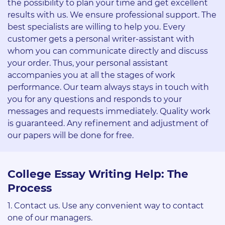
the possibility to plan your time and get excellent
results with us. We ensure professional support. The
best specialists are willing to help you. Every
customer gets a personal writer-assistant with
whom you can communicate directly and discuss
your order. Thus, your personal assistant
accompanies you at all the stages of work
performance. Our team always stays in touch with
you for any questions and responds to your
messages and requests immediately. Quality work
is guaranteed. Any refinement and adjustment of
our papers will be done for free.
College Essay Writing Help: The
Process
Contact us. Use any convenient way to contact
one of our managers.