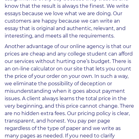
know that the result is always the finest. We write
essays because we love what we are doing. Our
customers are happy because we can write an
essay that is original and authentic, relevant, and
interesting, and meets all the requirements.
Another advantage of our online agency is that our
prices are cheap and any college student can afford
our services without hurting one’s budget. There is
an on-line calculator on our site that lets you count
the price of your order on your own. In such a way,
we eliminate the possibility of deception or
misunderstanding when it goes about payment
issues. A client always learns the total price in the
very beginning, and this price cannot change. There
are no hidden extra fees. Our pricing policy is clear,
transparent, and honest. You pay per page
regardless of the type of paper and we write as
many pages as needed. If you need to clarify