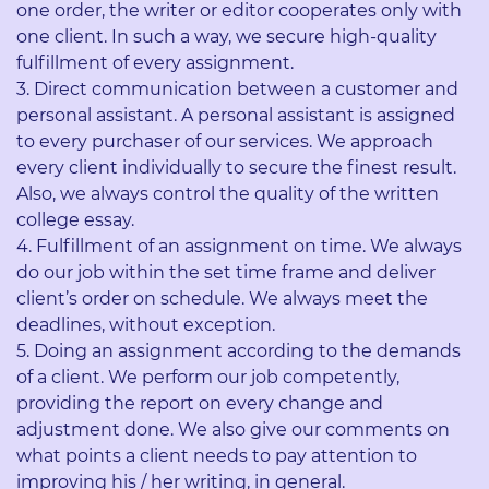
one order, the writer or editor cooperates only with
one client. In such a way, we secure high-quality
fulfillment of every assignment.
Direct communication between a customer and
personal assistant. A personal assistant is assigned
to every purchaser of our services. We approach
every client individually to secure the finest result.
Also, we always control the quality of the written
college essay.
Fulfillment of an assignment on time. We always
do our job within the set time frame and deliver
client’s order on schedule. We always meet the
deadlines, without exception.
Doing an assignment according to the demands
of a client. We perform our job competently,
providing the report on every change and
adjustment done. We also give our comments on
what points a client needs to pay attention to
improving his / her writing, in general.