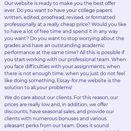
Our website is ready to make you the best offer
ever. Do you want to have your college papers
written, edited, proofread, revised, or formatted
professionally at a really cheap price? Would you like
to have a lot of free time and spend it in any way
you want? Do you want to stop worrying about the
grades and have an outstanding academic
performance at the same time? All this is possible if
you start working with our professional team. When
you face difficulties with your assignments, when
there is not enough time, when you just do not feel
like doing something, Essay-for.me website is the
solution to all your problems!
We do care about our clients. For this reason, our
prices are really low and, in addition, we offer
discounts, have seasonal sales, and provide our
clients with numerous bonuses and various
pleasant perks from our team. Does it sound