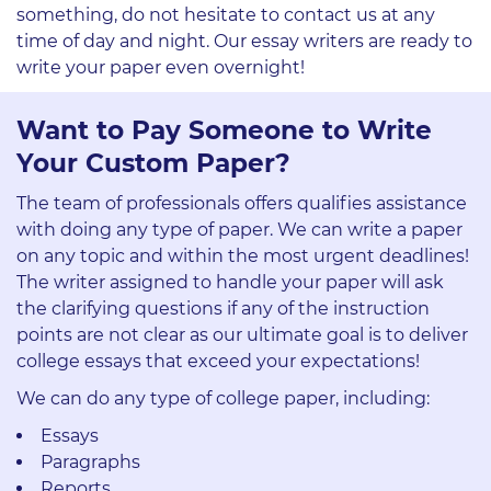
something, do not hesitate to contact us at any
time of day and night. Our essay writers are ready to
write your paper even overnight!
Want to Pay Someone to Write
Your Custom Paper?
The team of professionals offers qualifies assistance
with doing any type of paper. We can write a paper
on any topic and within the most urgent deadlines!
The writer assigned to handle your paper will ask
the clarifying questions if any of the instruction
points are not clear as our ultimate goal is to deliver
college essays that exceed your expectations!
We can do any type of college paper, including:
Essays
Paragraphs
Reports