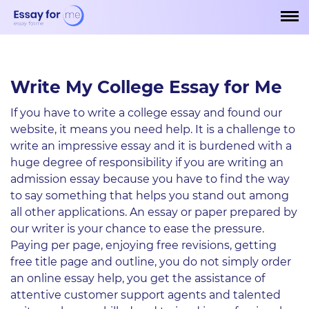
Write My College Essay for Me
If you have to write a college essay and found our
website, it means you need help. It is a challenge to
write an impressive essay and it is burdened with a
huge degree of responsibility if you are writing an
admission essay because you have to find the way
to say something that helps you stand out among
all other applications. An essay or paper prepared by
our writer is your chance to ease the pressure.
Paying per page, enjoying free revisions, getting
free title page and outline, you do not simply order
an online essay help, you get the assistance of
attentive customer support agents and talented