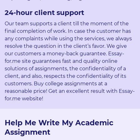
24-hour client support
Our team supports a client till the moment of the
final completion of work. In case the customer has
any complaints while using the services, we always
resolve the question in the client’s favor. We give
our customers a money-back guarantee. Essay-
for.me site guarantees fast and quality online
solutions of assignments, the confidentiality of a
client, and also, respects the confidentiality of its
customers. Buy college assignments at a
reasonable price! Get an excellent result with Essay-
for.me website!
Help Me Write My Academic
Assignment