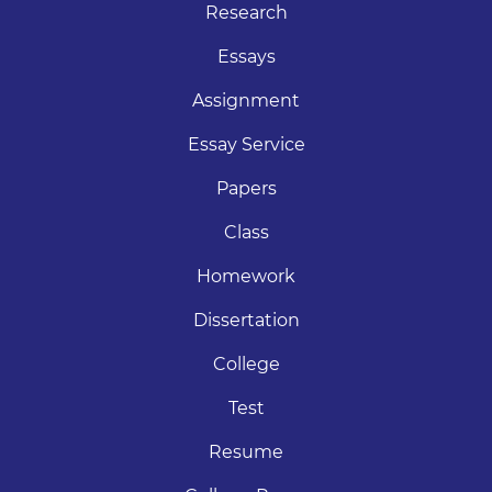
Research
Essays
Assignment
Essay Service
Papers
Class
Homework
Dissertation
College
Test
Resume