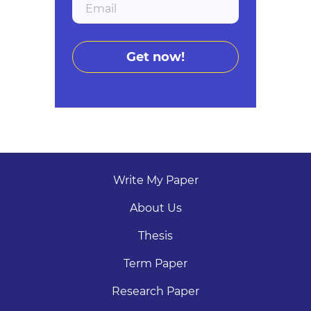
Write My Paper
About Us
Thesis
Term Paper
Research Paper