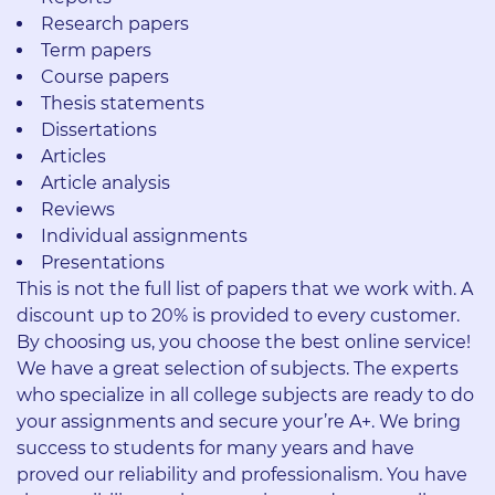
Research papers
Term papers
Course papers
Thesis statements
Dissertations
Articles
Article analysis
Reviews
Individual assignments
Presentations
This is not the full list of papers that we work with. A
discount up to 20% is provided to every customer.
By choosing us, you choose the best online service!
We have a great selection of subjects. The experts
who specialize in all college subjects are ready to do
your assignments and secure your’re A+. We bring
success to students for many years and have
proved our reliability and professionalism. You have