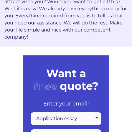
attractive to you? Would you want to get all this?
Well, it is easy! We already have everything ready for
you. Everything required from you is to tell us that
you need our assistance. We will do the rest. Make
your life simple and nice with our competent
company!
Want a
free
quote?
Enter your email!