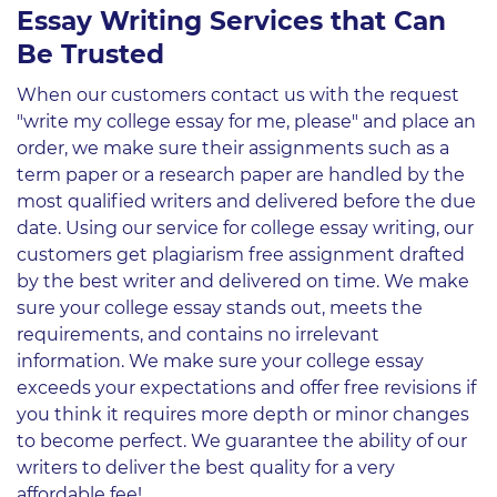
Essay Writing Services that Can
Be Trusted
When our customers contact us with the request
"write my college essay for me, please" and place an
order, we make sure their assignments such as a
term paper or a research paper are handled by the
most qualified writers and delivered before the due
date. Using our service for college essay writing, our
customers get plagiarism free assignment drafted
by the best writer and delivered on time. We make
sure your college essay stands out, meets the
requirements, and contains no irrelevant
information. We make sure your college essay
exceeds your expectations and offer free revisions if
you think it requires more depth or minor changes
to become perfect. We guarantee the ability of our
writers to deliver the best quality for a very
affordable fee!