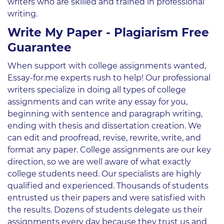
writers who are skilled and trained in professional
writing.
Write My Paper - Plagiarism Free
Guarantee
When support with college assignments wanted,
Essay-for.me experts rush to help! Our professional
writers specialize in doing all types of college
assignments and can write any essay for you,
beginning with sentence and paragraph writing,
ending with thesis and dissertation creation. We
can edit and proofread, revise, rewrite, write, and
format any paper. College assignments are our key
direction, so we are well aware of what exactly
college students need. Our specialists are highly
qualified and experienced. Thousands of students
entrusted us their papers and were satisfied with
the results. Dozens of students delegate us their
assignments every day because they trust us and