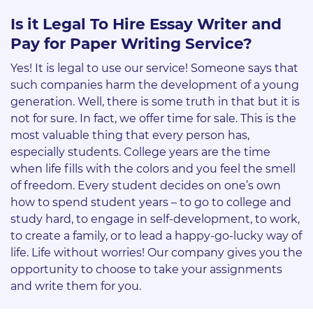
Is it Legal To Hire Essay Writer and
Pay for Paper Writing Service?
Yes! It is legal to use our service! Someone says that
such companies harm the development of a young
generation. Well, there is some truth in that but it is
not for sure. In fact, we offer time for sale. This is the
most valuable thing that every person has,
especially students. College years are the time
when life fills with the colors and you feel the smell
of freedom. Every student decides on one’s own
how to spend student years – to go to college and
study hard, to engage in self-development, to work,
to create a family, or to lead a happy-go-lucky way of
life. Life without worries! Our company gives you the
opportunity to choose to take your assignments
and write them for you.