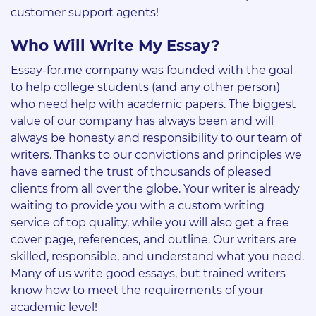
customer support agents!
Who Will Write My Essay?
Essay-for.me company was founded with the goal
to help college students (and any other person)
who need help with academic papers. The biggest
value of our company has always been and will
always be honesty and responsibility to our team of
writers. Thanks to our convictions and principles we
have earned the trust of thousands of pleased
clients from all over the globe. Your writer is already
waiting to provide you with a custom writing
service of top quality, while you will also get a free
cover page, references, and outline. Our writers are
skilled, responsible, and understand what you need.
Many of us write good essays, but trained writers
know how to meet the requirements of your
academic level!