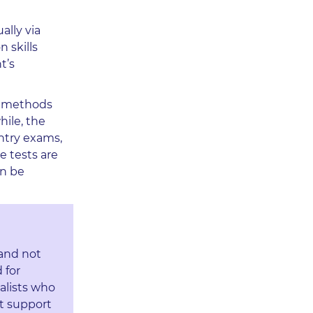
ally via
n skills
t’s
al methods
hile, the
entry exams,
e tests are
an be
 and not
 for
alists who
t support