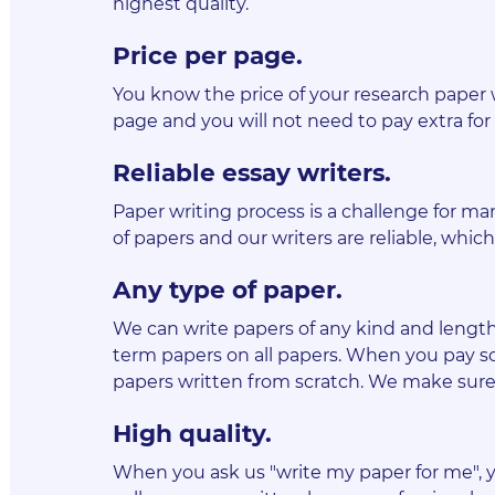
highest quality.
Price per page
.
You know the price of your research paper 
page and you will not need to pay extra for 
Reliable essay writers
.
Paper writing process is a challenge for man
of papers and our writers are reliable, wh
Any type of paper
.
We can write papers of any kind and length, 
term papers on all papers. When you pay so
papers written from scratch. We make sure 
High quality
.
When you ask us "write my paper for me", y