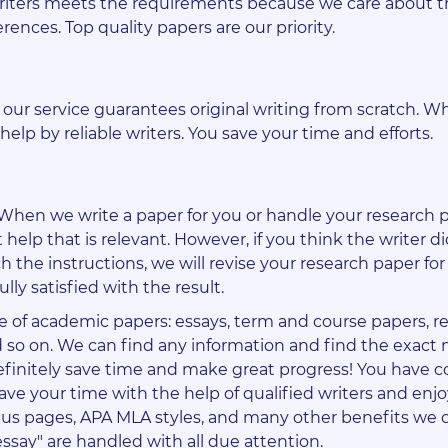
writers meets the requirements because we care about t
erences. Top quality papers are our priority.
d our service guarantees original writing from scratch. 
help by reliable writers. You save your time and efforts.
. When we write a paper for you or handle your research 
 help that is relevant. However, if you think the writer d
h the instructions, we will revise your research paper for 
ully satisfied with the result.
e of academic papers: essays, term and course papers, r
and so on. We can find any information and find the exact 
 definitely save time and make great progress! You have 
Save your time with the help of qualified writers and enj
onus pages, APA MLA styles, and many other benefits we o
essay" are handled with all due attention.