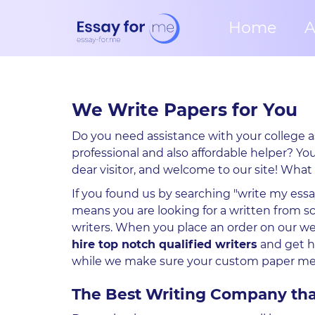
Home
A
We Write Papers for You
Do you need assistance with your college a
professional and also affordable helper? Yo
dear visitor, and welcome to our site! What
If you found us by searching "write my essa
means you are looking for a written from s
writers. When you place an order on our we
hire top notch qualified writers
and get h
while we make sure your custom paper meet
The Best Writing Company tha