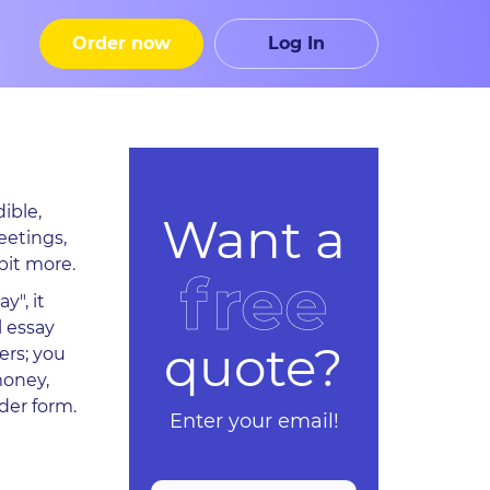
Order now
Log In
ible,
Want a
eetings,
bit more.
free
y", it
l essay
quote?
ers; you
money,
der form.
Enter your email!