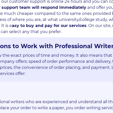
as our customer support is online 24 hours and you can c
r
support team will respond immediately
and offer yo
s are much cheaper compared to the same ones provided 
ss of where you are, at what university/college study, w
It is e
asy to buy and pay for our services
. On our site
can select any that you prefer.
ons to Work with Professional Write
w the exact prices of time and money. It also means that
ompany offers: speed of order performance and delivery,
prices, the convenience of order placing, and payment. L
ervices offer:
sional writers who are experienced and understand all t
ace your order to write a paper, you order writing servic