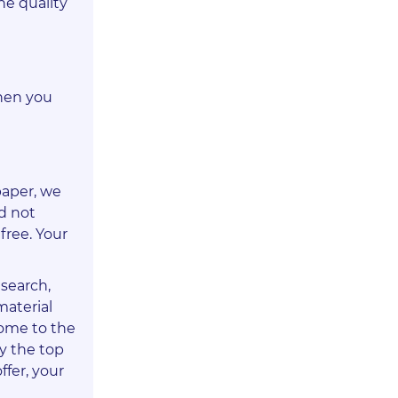
he quality
When you
paper, we
id not
free. Your
esearch,
material
come to the
oy the top
ffer, your