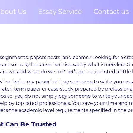
bout Us
Essay Service
Contact us
ssignments, papers, tests, and exams? Looking for a cred
u are so lucky because here is exactly what is needed! Gr
 are we and what do we do? Let’s get acquainted a little 
y" or "write my paper" or "pay someone to write your essa
cratch term paper or case study prepared by professiona
bsite, you do not simply pay someone to write your pap
elp by top rated professionals. You save your time and 
s the academic level requirements specified in the or
t Can Be Trusted