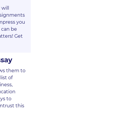
will
assignments
impress you
e can be
tters! Get
ssay
lows them to
ist of
iness,
ucation
ays to
ntrust this