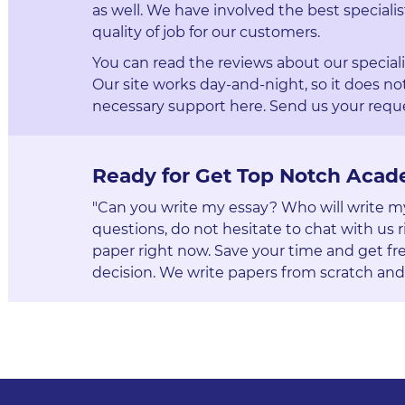
as well. We have involved the best specialis
quality of job for our customers.
You can read the reviews about our special
Our site works day-and-night, so it does not
necessary support here. Send us your reque
Ready for Get Top Notch Acad
"Can you write my essay? Who will write my p
questions, do not hesitate to chat with us r
paper right now. Save your time and get fre
decision. We write papers from scratch and