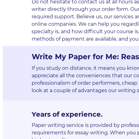
Do not hesitate to contact us at all hours 
writer directly through your order form. Ou
required support. Believe us, our service
online companies. We can help you regardle
specialty is, and how difficult your course is. 
methods of payment are available, and you 
Write My Paper for Me: Reas
If you study on distance, it means you kno
appreciate all the conveniences that our c
professionalism of order performers, cheap 
look at a couple of advantages our writing s
Years of experience
.
Paper writing service is provided by profes
requirements for essay writing. When you pl