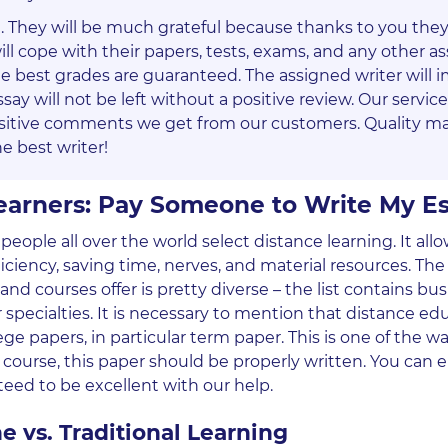
te. They will be much grateful because thanks to you they 
l cope with their papers, tests, exams, and any other 
he best grades are guaranteed. The assigned writer will 
say will not be left without a positive review. Our servic
sitive comments we get from our customers. Quality ma
e best writer!
Learners: Pay Someone to Write My E
people all over the world select distance learning. It al
ciency, saving time, nerves, and material resources. The l
nd courses offer is pretty diverse – the list contains bus
 specialties. It is necessary to mention that distance ed
ge papers, in particular term paper. This is one of the w
ourse, this paper should be properly written. You can e
nteed to be excellent with our help.
e vs. Traditional Learning