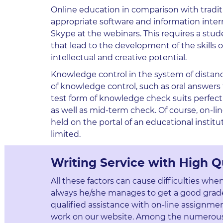
Online education in comparison with traditiona
appropriate software and information inte
Skype at the webinars. This requires a studen
that lead to the development of the skills
intellectual and creative potential.
Knowledge control in the system of distance 
of knowledge control, such as oral answers 
test form of knowledge check suits perfectl
as well as mid-term check. Of course, on-line
held on the portal of an educational instit
limited.
Writing Service with High Q
All these factors can cause difficulties whe
always he/she manages to get a good grade
qualified assistance with on-line assignmen
work on our website. Among the numerous s