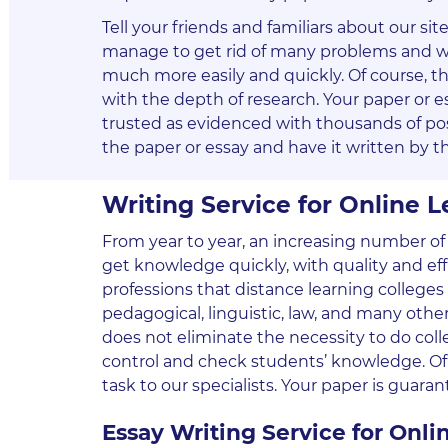
Tell your friends and familiars about our si
manage to get rid of many problems and wil
much more easily and quickly. Of course, t
with the depth of research. Your paper or es
trusted as evidenced with thousands of po
the paper or essay and have it written by th
Writing Service for Online 
From year to year, an increasing number of 
get knowledge quickly, with quality and effi
professions that distance learning colleges a
pedagogical, linguistic, law, and many other
does not eliminate the necessity to do colle
control and check students’ knowledge. Of c
task to our specialists. Your paper is guara
Essay Writing Service for Onlin