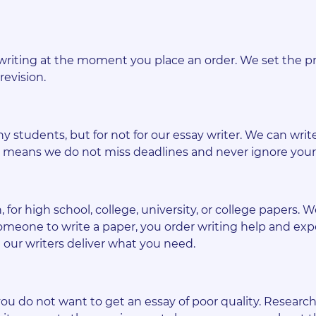
writing at the moment you place an order. We set the pr
revision.
y students, but for not for our essay writer. We can write
ich means we do not miss deadlines and never ignore you
for high school, college, university, or college papers. W
meone to write a paper, you order writing help and exp
our writers deliver what you need.
ou do not want to get an essay of poor quality. Research