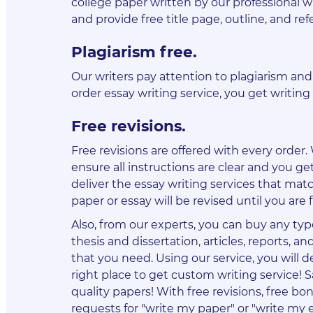
college paper written by our professional 
and provide free title page, outline, and ref
Plagiarism free
.
Our writers pay attention to plagiarism an
order essay writing service, you get writing 
Free revisions
.
Free revisions are offered with every order
ensure all instructions are clear and you get
deliver the essay writing services that matc
paper or essay will be revised until you are f
Also, from our experts, you can buy any typ
thesis and dissertation, articles, reports, 
that you need. Using our service, you will
right place to get custom writing service! 
quality papers! With free revisions, free b
requests for "write my paper" or "write my 