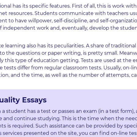
l has its specific features. First of all, this is work with
rnet resources. Students communicate with teachers usu
t to have willpower, self-discipline, and self-organizatio
 of independent work and, eventually, develop the studen
learning also has its peculiarities. A share of tradition
to the questions or paper writing, is pretty small. Meanw
y this type of education getting. Tests are used at the 
 tests differ from regular classroom tests. Usually, on-lin
ution, and the time, as well as the number of attempts, c
uality Essays
n a student has a test or passes an exam (in a test form),
 and continue studying. This is the time when the need
ts is required. Such assistance can be provided by speci
ervices presented on the site, you can find on-line tes