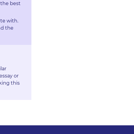
 the best
te with.
nd the
lar
essay or
king this