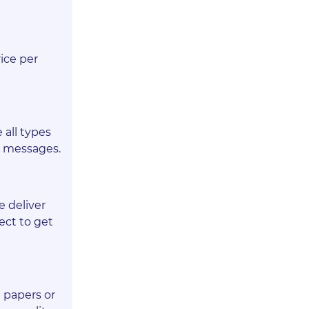
ice per
 all types
r messages.
e deliver
ect to get
 papers or