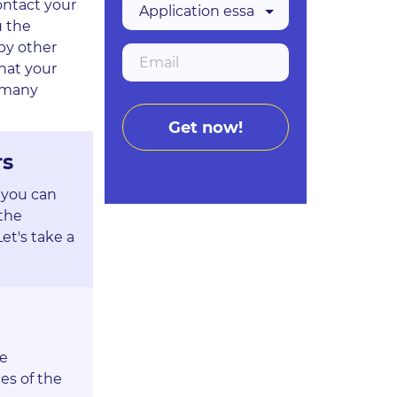
ontact your
u the
by other
hat your
, many
rs
 you can
 the
et's take a
he
es of the