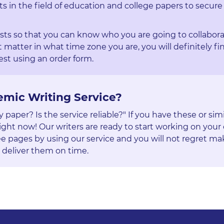
ts in the field of education and college papers to secure
ists so that you can know who you are going to collabora
 matter in what time zone you are, you will definitely fi
st using an order form.
emic Writing Service?
aper? Is the service reliable?" If you have these or simi
ight now! Our writers are ready to start working on your 
e pages by using our service and you will not regret ma
 deliver them on time.